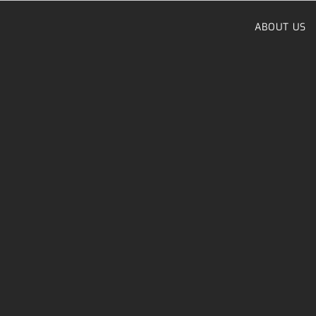
Skip
to
ABOUT US
content