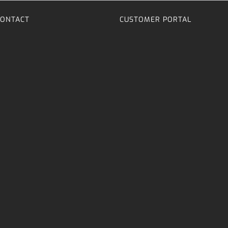
CONTACT
CUSTOMER PORTAL