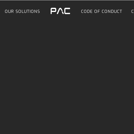
OUR SOLUTIONS
CODE OF CONDUCT